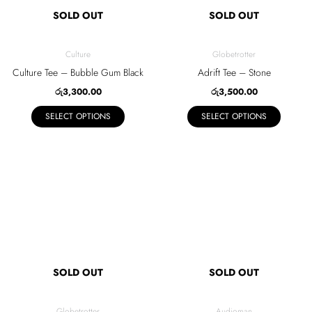
SOLD OUT
SOLD OUT
options
options
may
may
be
be
Culture
Globetrotter
chosen
chosen
Culture Tee – Bubble Gum Black
Adrift Tee – Stone
on
on
රු
3,300.00
රු
3,500.00
the
the
SELECT OPTIONS
SELECT OPTIONS
product
product
page
page
This
This
product
product
has
has
multiple
multiple
variants.
variants.
The
The
SOLD OUT
SOLD OUT
options
options
may
may
be
be
Globetrotter
Audioman