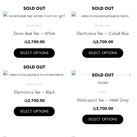
may
may
SOLD OUT
SOLD OUT
be
be
This
This
chosen
chosen
product
product
Audioman
Audioman
on
on
has
has
Down Beat Tee – White
Electronica Tee – Cobalt Blue
the
the
multiple
multiple
රු
3,700.00
රු
3,700.00
product
product
variants.
variants.
page
page
SELECT OPTIONS
SELECT OPTIONS
The
The
options
options
SOLD OUT
may
may
This
This
SOLD OUT
be
be
product
product
Audioman
chosen
chosen
has
has
Electronica Tee – Black
Men
on
on
multiple
multiple
Motorsport Tee – Metal Grey
රු
3,700.00
the
the
variants.
variants.
රු
3,700.00
product
product
SELECT OPTIONS
The
The
page
page
SELECT OPTIONS
options
options
may
may