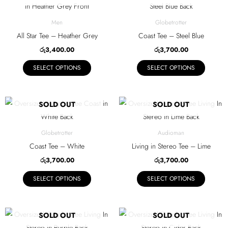
chosen
chosen
product
product
on
on
has
has
Men
Globetrotter
the
the
multiple
multiple
All Star Tee – Heather Grey
Coast Tee – Steel Blue
product
product
variants.
variants.
රු
3,400.00
රු
3,700.00
page
page
The
The
SELECT OPTIONS
SELECT OPTIONS
options
options
may
may
be
be
This
This
SOLD OUT
SOLD OUT
chosen
chosen
product
product
on
on
has
has
Globetrotter
Audioman
the
the
multiple
multiple
Coast Tee – White
Living in Stereo Tee – Lime
product
product
variants.
variants.
රු
3,700.00
රු
3,700.00
page
page
The
The
SELECT OPTIONS
SELECT OPTIONS
options
options
may
may
be
be
This
This
SOLD OUT
SOLD OUT
chosen
chosen
product
product