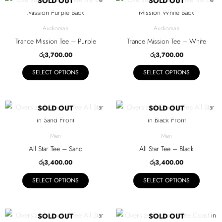
SOLD OUT
SOLD OUT
chosen
chosen
product
product
on
on
has
has
Audioman
Audioman
the
the
multiple
multiple
Trance Mission Tee – Purple
Trance Mission Tee – White
product
product
variants.
variants.
රු
3,700.00
රු
3,700.00
page
page
The
The
SELECT OPTIONS
SELECT OPTIONS
options
options
may
may
be
be
This
This
SOLD OUT
SOLD OUT
chosen
chosen
product
product
on
on
has
has
Men
Men
the
the
multiple
multiple
All Star Tee – Sand
All Star Tee – Black
product
product
variants.
variants.
රු
3,400.00
රු
3,400.00
page
page
The
The
SELECT OPTIONS
SELECT OPTIONS
options
options
may
may
be
be
This
This
SOLD OUT
SOLD OUT