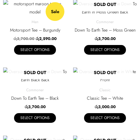
be
be
Original
Current
This
This
SOLD OUT
price
price
chosen
chosen
Sale
product
product
was:
is:
on
on
රු3,700.00.
රු2,590.00.
has
has
Men
Commoner
the
the
multiple
multiple
Motorsport Tee – Burgundy
Down To Earth Tee – Moss Green
product
product
variants.
variants.
රු
3,700.00
රු
2,590.00
රු
3,700.00
page
page
The
The
SELECT OPTIONS
SELECT OPTIONS
options
options
may
may
be
be
This
This
SOLD OUT
SOLD OUT
chosen
chosen
product
product
on
on
has
has
Commoner
Classic
the
the
multiple
multiple
Down To Earth Tee – Black
Classic Tee – White
product
product
variants.
variants.
රු
3,700.00
රු
3,000.00
page
page
The
The
SELECT OPTIONS
SELECT OPTIONS
options
options
may
may
be
be
This
This