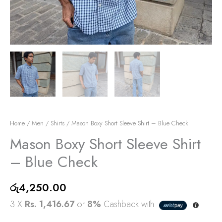
Home
/
Men
/
Shirts
/ Mason Boxy Short Sleeve Shirt – Blue Check
Mason Boxy Short Sleeve Shirt
– Blue Check
රු
4,250.00
3 X
Rs. 1,416.67
or
8%
Cashback with