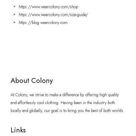
https://www.wearcolony.com/shop
https://www.wearcolony.com/size-guide/
https://blog.wearcolony.com
About Colony
At Colony, we strive to make a difference by offering high quality
and effortlessly cool clothing. Having been in the industry both
locally and globally, our goal is to bring you the best of both worlds.
Links