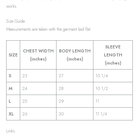
works.
Size Guide
Measurements are taken with the garment laid flat.
SLEEVE
CHEST WIDTH
BODY LENGTH
SIZE
LENGTH
(inches)
(inches)
(inches)
S
23
27
10 1/4
M
24
28
10 1/2
L
25
29
11
XL
26
30
11 1/4
Links: