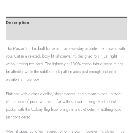
Description
Additional information
The Mason Shirt is built for ease – an everyday essential that moves with
you. Cut in a relaxed, boxy fit silhouette, it’s designed to sit just right
without trying too hard. The lightweight 100% cotton fabric keeps things
breathable, while the subtle check pattern adds just enough texture to
elevate a simple look.
Finished with a classic collar, short sleeves, and a clean button-up front,
it’s the kind of piece you reach for without overthinking. A left chest
pocket with the Colony flag label brings in a quiet detail – nothing loud,
just considered.
Wear it open, buttoned, layered, or on its own. However it’s styled, it just