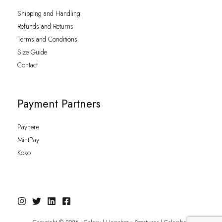
Shipping and Handling
Refunds and Returns
Terms and Conditions
Size Guide
Contact
Payment Partners
Payhere
MintPay
Koko