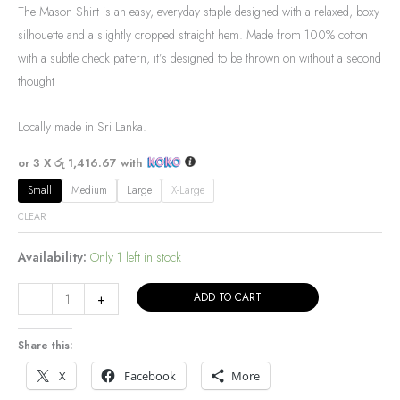
The Mason Shirt is an easy, everyday staple designed with a relaxed, boxy
silhouette and a slightly cropped straight hem. Made from 100% cotton
with a subtle check pattern, it’s designed to be thrown on without a second
thought
Locally made in Sri Lanka.
or 3 X
රු 1,416.67
with
Small
Medium
Large
X-Large
CLEAR
Availability:
Only 1 left in stock
ADD TO CART
-
+
Share this:
X
Facebook
More